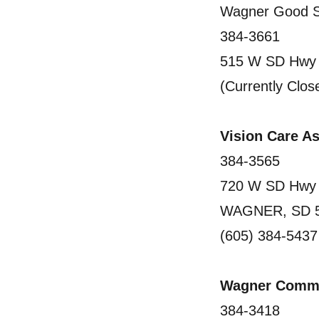
Wagner Good S
384-3661
515 W SD Hwy
(Currently Clos
Vision Care 
384-3565
720 W SD Hwy
WAGNER, SD 
(605) 384-5437
Wagner Commu
384-3418