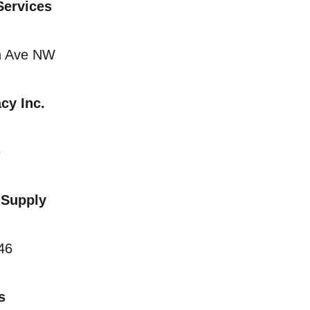
 Services
n Ave NW
cy Inc.
e
 Supply
46
s