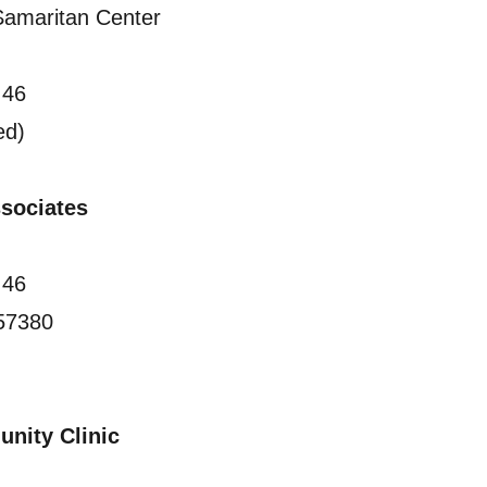
amaritan Center
 46
ed)
Associates
 46
57380
nity Clinic