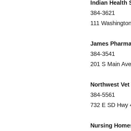
Indian Health
384-3621
111 Washingto
James Pharma
384-3541
201 S Main Av
Northwest Vet
384-5561
732 E SD Hwy 
Nursing Home