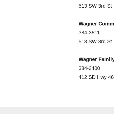
513 SW 3rd St
Wagner Commu
384-3611
513 SW 3rd St
Wagner Family
384-3400
412 SD Hwy 46