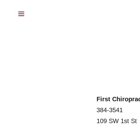
First Chiropr
384-3541
109 SW 1st St