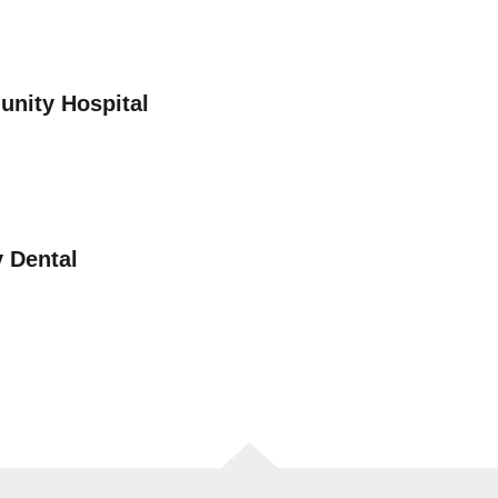
nity Hospital
 Dental