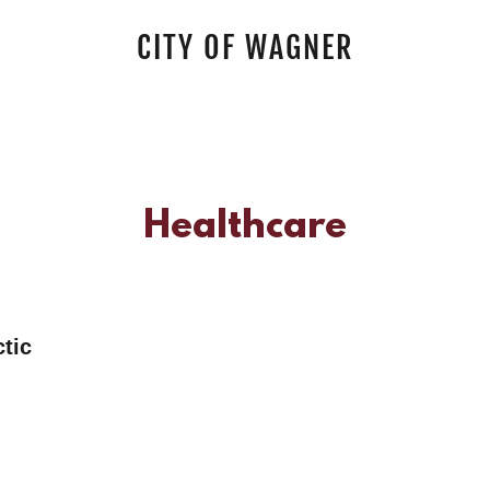
CITY OF WAGNER
Healthcare
actic